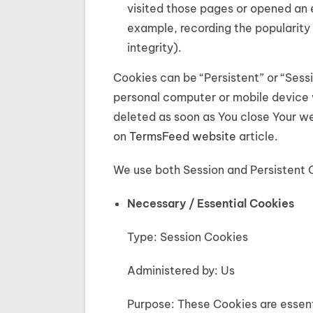
visited those pages or opened an e
example, recording the popularity 
integrity).
Cookies can be “Persistent” or “Sess
personal computer or mobile device 
deleted as soon as You close Your w
on
TermsFeed website
article.
We use both Session and Persistent 
Necessary / Essential Cookies
Type: Session Cookies
Administered by: Us
Purpose: These Cookies are essenti