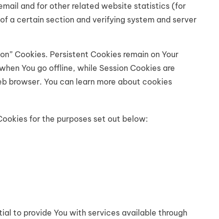
mail and for other related website statistics (for
of a certain section and verifying system and server
ion” Cookies. Persistent Cookies remain on Your
when You go offline, while Session Cookies are
eb browser. You can learn more about cookies
Cookies for the purposes set out below:
al to provide You with services available through