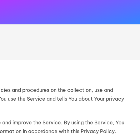
icies and procedures on the collection, use and
You use the Service and tells You about Your privacy
 and improve the Service. By using the Service, You
formation in accordance with this Privacy Policy.