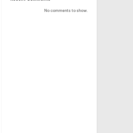
No comments to show.