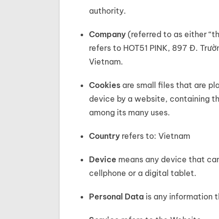
authority.
Company
(referred to as either “
refers to HOT51 PINK, 897 Đ. Trườ
Vietnam.
Cookies
are small files that are 
device by a website, containing th
among its many uses.
Country
refers to: Vietnam
Device
means any device that can
cellphone or a digital tablet.
Personal Data
is any information th