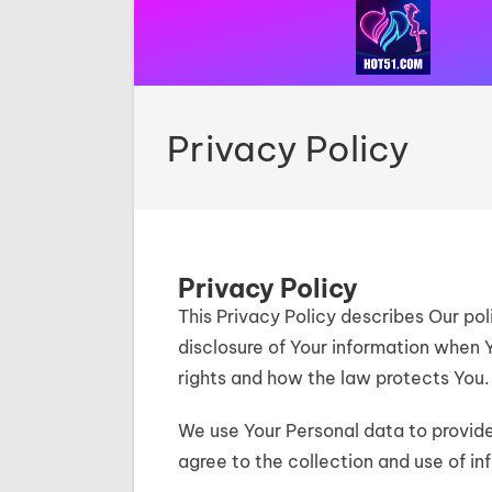
Privacy Policy
Privacy Policy
This Privacy Policy describes Our pol
disclosure of Your information when 
rights and how the law protects You.
We use Your Personal data to provide
agree to the collection and use of in