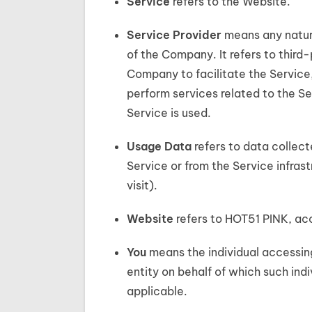
Service
refers to the Website.
Service Provider
means any natura
of the Company. It refers to third
Company to facilitate the Service
perform services related to the Se
Service is used.
Usage Data
refers to data collect
Service or from the Service infrast
visit).
Website
refers to HOT51 PINK, ac
You
means the individual accessing
entity on behalf of which such indi
applicable.