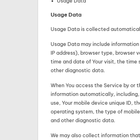
Usage Data
Usage Data
Usage Data is collected automatical
Usage Data may include information s
IP address), browser type, browser ve
time and date of Your visit, the time
other diagnostic data.
When You access the Service by or t
information automatically, including,
use, Your mobile device unique ID, th
operating system, the type of mobile
and other diagnostic data.
We may also collect information that