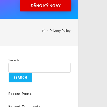
ĐĂNG KÝ NGAY
>
Privacy Policy
Search
SEARCH
Recent Posts
Recent Comments