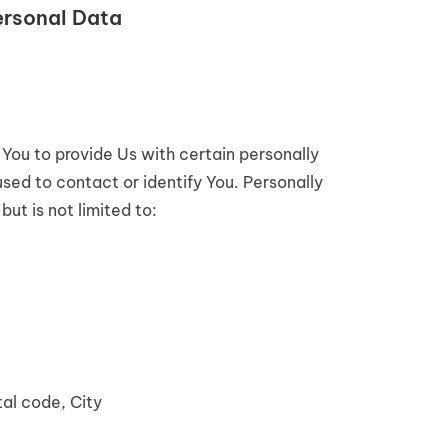
ersonal Data
You to provide Us with certain personally
used to contact or identify You. Personally
but is not limited to:
tal code, City