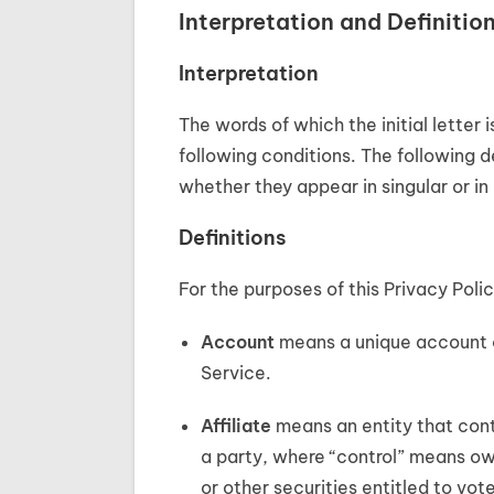
Interpretation and Definitio
Interpretation
The words of which the initial letter
following conditions. The following d
whether they appear in singular or in 
Definitions
For the purposes of this Privacy Polic
Account
means a unique account cr
Service.
Affiliate
means an entity that contr
a party, where “control” means ow
or other securities entitled to vot