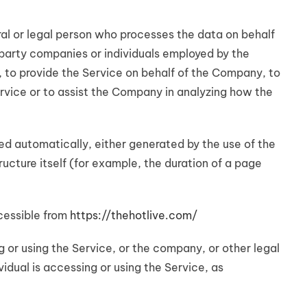
l or legal person who processes the data on behalf
-party companies or individuals employed by the
, to provide the Service on behalf of the Company, to
rvice or to assist the Company in analyzing how the
ed automatically, either generated by the use of the
ructure itself (for example, the duration of a page
cessible from
https://thehotlive.com/
 or using the Service, or the company, or other legal
vidual is accessing or using the Service, as