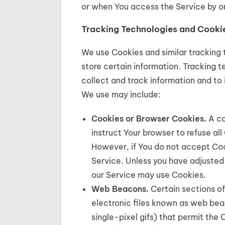
or when You access the Service by or
Tracking Technologies and Cooki
We use Cookies and similar tracking 
store certain information. Tracking 
collect and track information and to
We use may include:
Cookies or Browser Cookies.
A co
instruct Your browser to refuse all
However, if You do not accept Coo
Service. Unless you have adjusted 
our Service may use Cookies.
Web Beacons.
Certain sections of
electronic files known as web beaco
single-pixel gifs) that permit th