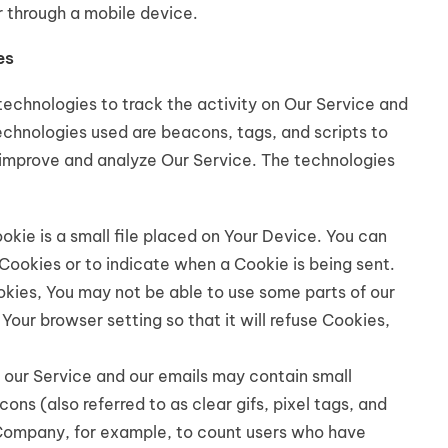
 through a mobile device.
es
technologies to track the activity on Our Service and
technologies used are beacons, tags, and scripts to
 improve and analyze Our Service. The technologies
okie is a small file placed on Your Device. You can
 Cookies or to indicate when a Cookie is being sent.
kies, You may not be able to use some parts of our
Your browser setting so that it will refuse Cookies,
 our Service and our emails may contain small
ns (also referred to as clear gifs, pixel tags, and
e Company, for example, to count users who have