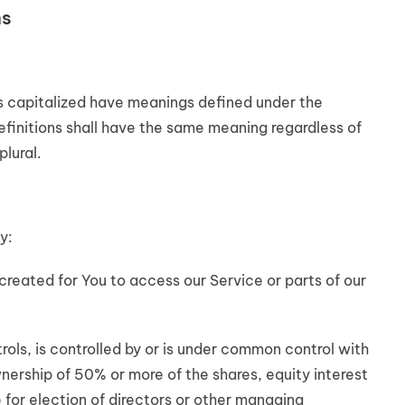
ns
 is capitalized have meanings defined under the
efinitions shall have the same meaning regardless of
plural.
y:
eated for You to access our Service or parts of our
ols, is controlled by or is under common control with
nership of 50% or more of the shares, equity interest
e for election of directors or other managing