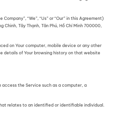
the Company”, “We”, “Us” or “Our” in this Agreement)
ng Chinh, Tây Thạnh, Tân Phú, Hồ Chí Minh 700000,
placed on Your computer, mobile device or any other
e details of Your browsing history on that website
 access the Service such as a computer, a
at relates to an identified or identifiable individual.