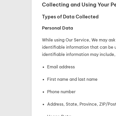
Collecting and Using Your P
Types of Data Collected
Personal Data
While using Our Service, We may ask 
identifiable information that can be 
identifiable information may include, 
Email address
First name and last name
Phone number
Address, State, Province, ZIP/Pos