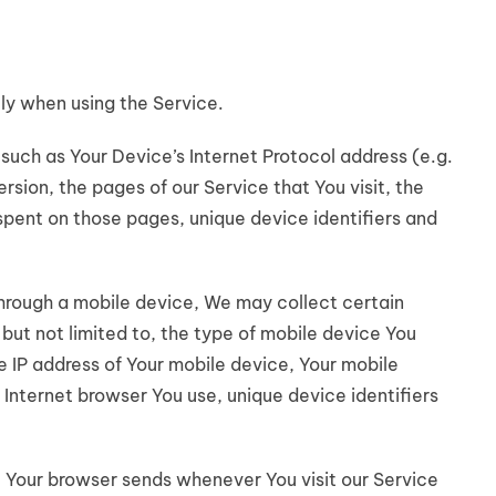
ly when using the Service.
uch as Your Device’s Internet Protocol address (e.g.
rsion, the pages of our Service that You visit, the
 spent on those pages, unique device identifiers and
hrough a mobile device, We may collect certain
 but not limited to, the type of mobile device You
e IP address of Your mobile device, Your mobile
 Internet browser You use, unique device identifiers
 Your browser sends whenever You visit our Service